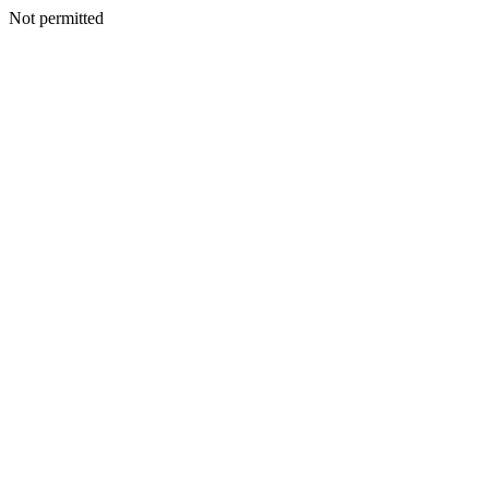
Not permitted